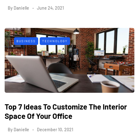
By
Danielle
June 24, 2021
BUSINESS
TECHNOLOGY
Top 7 Ideas To Customize The Interior
Space Of Your Office
By
Danielle
December 10, 2021