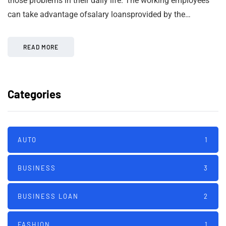
those problems in their daily life. The working employees
can take advantage ofsalary loansprovided by the…
READ MORE
Categories
AUTO
1
BUSINESS
3
BUSINESS LOAN
2
FASHION
1