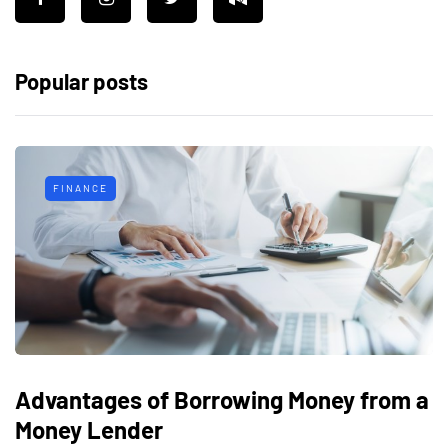
Popular posts
FINANCE
Advantages of Borrowing Money from a
Money Lender