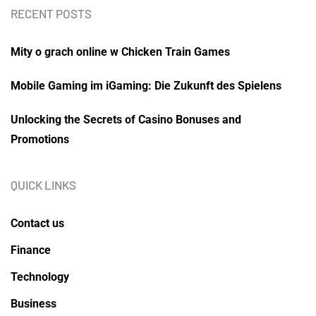
RECENT POSTS
Mity o grach online w Chicken Train Games
Mobile Gaming im iGaming: Die Zukunft des Spielens
Unlocking the Secrets of Casino Bonuses and
Promotions
QUICK LINKS
Contact us
Finance
Technology
Business