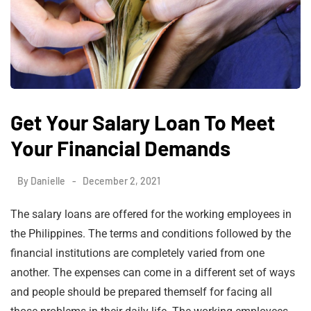
Get Your Salary Loan To Meet
Your Financial Demands
By
Danielle
December 2, 2021
The salary loans are offered for the working employees in
the Philippines. The terms and conditions followed by the
financial institutions are completely varied from one
another. The expenses can come in a different set of ways
and people should be prepared themself for facing all