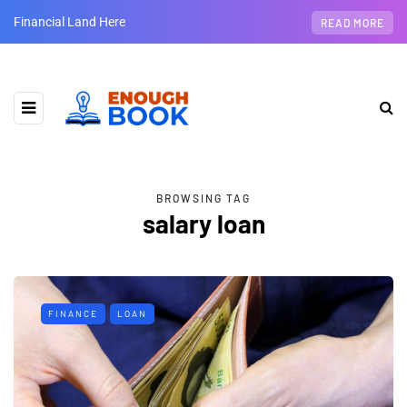
Financial Land Here
READ MORE
BROWSING TAG
salary loan
FINANCE
LOAN