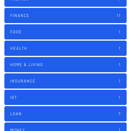
FINANCE
11
FOOD
1
HEALTH
1
HOME & LIVING
1
INSURANCE
1
IOT
1
LOAN
7
MONEY
1