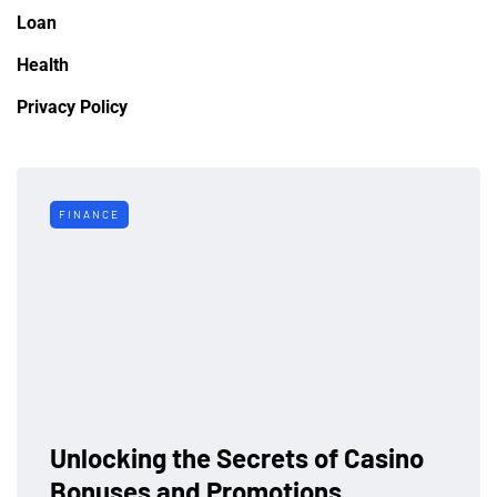
Loan
Health
Privacy Policy
FINANCE
Unlocking the Secrets of Casino
Bonuses and Promotions