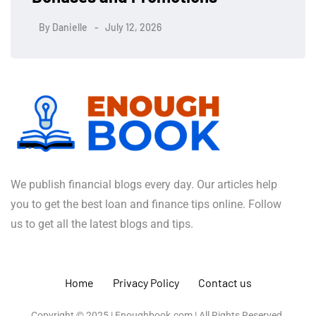
By
Danielle
July 12, 2026
We publish financial blogs every day. Our articles help
you to get the best loan and finance tips online. Follow
us to get all the latest blogs and tips.
Home
Privacy Policy
Contact us
Copyright © 2025 | Enoughbook.com | All Rights Reserved.