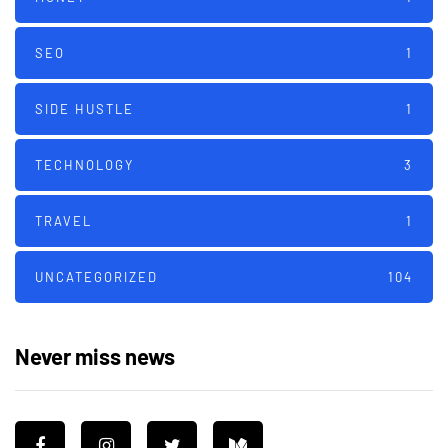
SEO
1
SIDE HUSTLE
1
TECHNOLOGY
3
TRAVEL
1
UNCATEGORIZED
104
Never miss news