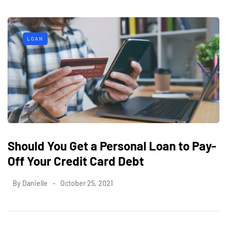
LOAN
Should You Get a Personal Loan to Pay-
Off Your Credit Card Debt
By
Danielle
October 25, 2021