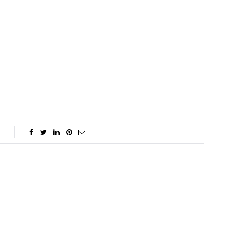
HOME & LIVING
TECHNOLOGY