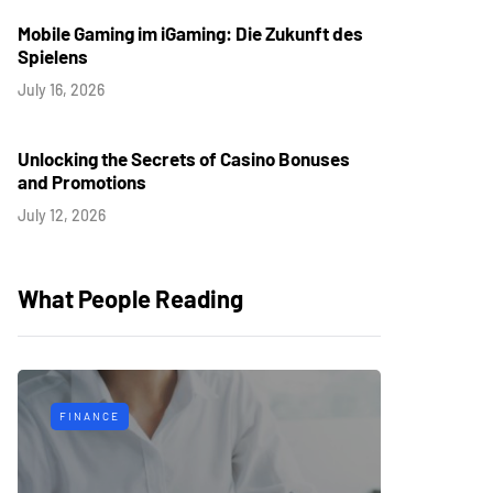
Mobile Gaming im iGaming: Die Zukunft des
Spielens
July 16, 2026
Unlocking the Secrets of Casino Bonuses
and Promotions
July 12, 2026
What People Reading
FINANCE
BUSINESS