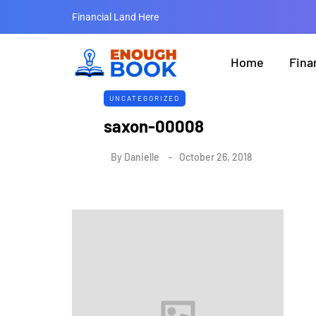
Financial Land Here
Home
Fina
UNCATEGORIZED
saxon-00008
By
Danielle
October 26, 2018