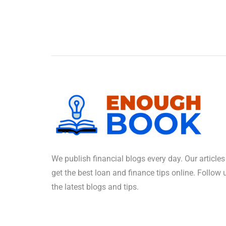
FINANCE
UNCATEGORI
We publish financial blogs every day. Our articles
Duelz G
get the best loan and finance tips online. Follow u
Secure Crypto
Hub: Wh
the latest blogs and tips.
Payments for
Gamblin
Chicken Shoot
Meets Ri
Players
Contest 