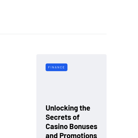
FINANCE
FINANCE
 Gaming
Unlocking the
Secure
ing: Die
Secrets of
Paymen
t des
Casino Bonuses
Chicke
s
and Promotions
Player