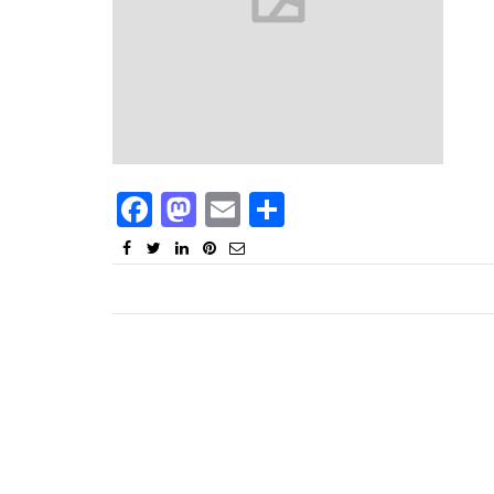
Facebook
Mastodon
Email
Share
LOAN