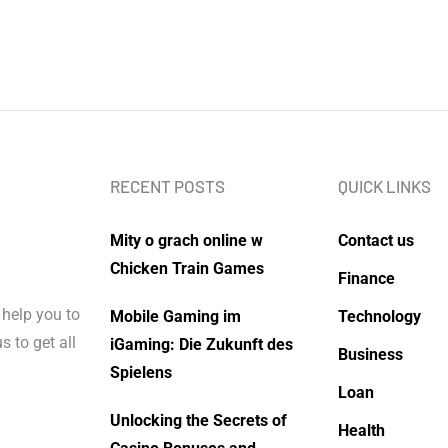
RECENT POSTS
QUICK LINKS
ZED
FINANCE
FINANCE
Mity o grach online w
Contact us
Chicken Train Games
Finance
 help you to
aming
Mobile Gaming im
Technology
s to get all
ere
iGaming: Die Zukunft des
Mity o grach
Mobile
Business
Spielens
g
online w
im iGam
Loan
val
Chicken Train
Zukunf
Unlocking the Secrets of
Health
Thrills
Games
Spielen