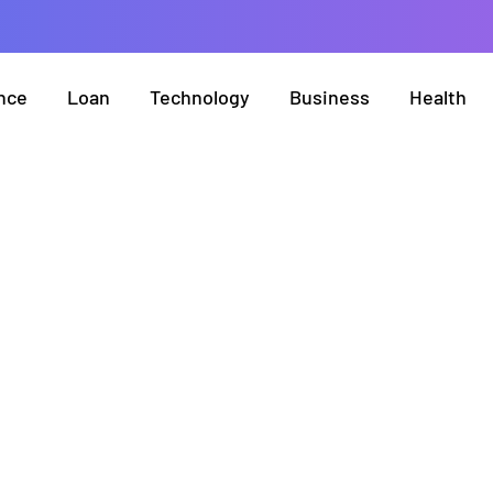
nce
Loan
Technology
Business
Health