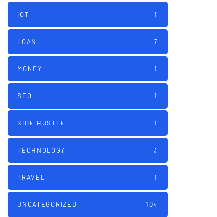
IOT
1
LOAN
7
MONEY
1
SEO
1
SIDE HUSTLE
1
TECHNOLOGY
3
TRAVEL
1
UNCATEGORIZED
104