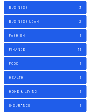
BUSINESS
3
BUSINESS LOAN
2
FASHION
1
FINANCE
11
FOOD
1
HEALTH
1
HOME & LIVING
1
INSURANCE
1