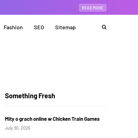
READ MORE
Fashion
SEO
Sitemap
Something Fresh
Mity o grach online w Chicken Train Games
July 30, 2026