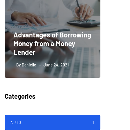
Advantages of Borrowing
Top 7 
Money from a Money
The In
Lender
Your O
By
Danielle
June 24, 2021
By
Daniel
Categories
AUTO
1